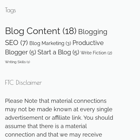
Tags
Blog Content
(18)
Blogging
SEO
(7)
Productive
Blog Marketing
(3)
Blogger
(5)
Start a Blog
(5)
Write Fiction
(2)
Writing Skills
(1)
FTC Disclaimer
Please Note that material connections
may not be made known at every single
advertisement or affiliate link. You should
assume that there is a material
connection and that we may receive