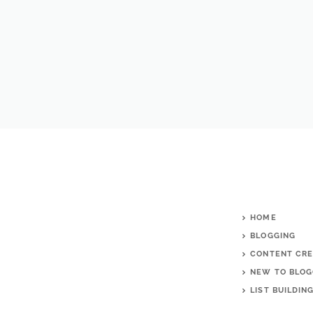
HOME
BLOGGING
CONTENT CRE
NEW TO BLOG
LIST BUILDIN