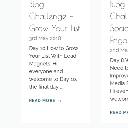
Blog
Blog
Challenge –
Chal
Grow Your List
Soci
Enga
3rd May 2018
Day 10 How to Grow
2nd Ma
Your List With Lead
Day 8 
Magnets. Hi
Need t
everyone and
Improve
welcome to Day 10,
Media 
the final day ...
Hi eve
welcome
READ MORE
READ M