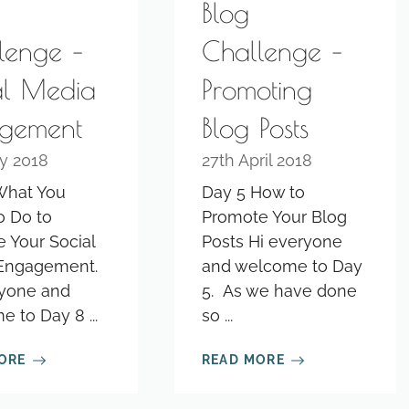
Blog
lenge –
Challenge –
al Media
Promoting
gement
Blog Posts
y 2018
27th April 2018
What You
Day 5 How to
o Do to
Promote Your Blog
 Your Social
Posts Hi everyone
Engagement.
and welcome to Day
ryone and
5. As we have done
 to Day 8 ...
so ...
ORE
READ MORE