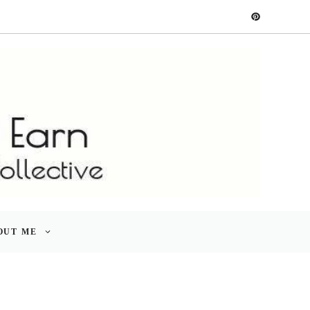
OUT ME