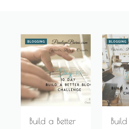
BLOGGING
BLOGGING
Build a Better
Build