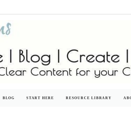
BLOG
START HERE
RESOURCE LIBRARY
AB