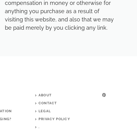
compensation in money or otherwise for
anything you purchase as a result of
visiting this website, and also that we may
be paid merely by you clicking any link.
ABOUT
CONTACT
ATION
LEGAL
GING?
PRIVACY POLICY
G
.