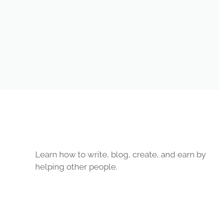
Learn how to write, blog, create, and earn by
helping other people.