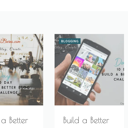
BLOGGING
 a Better
Build a Better