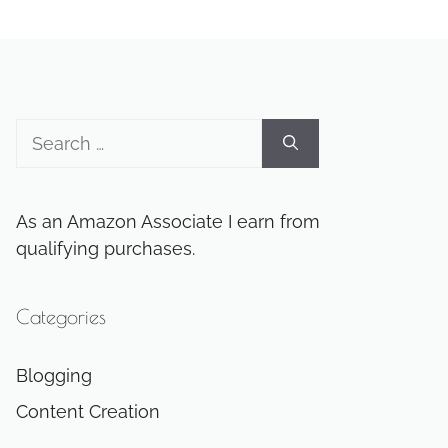
Search
for:
As an Amazon Associate I earn from
qualifying purchases.
Categories
Blogging
Content Creation