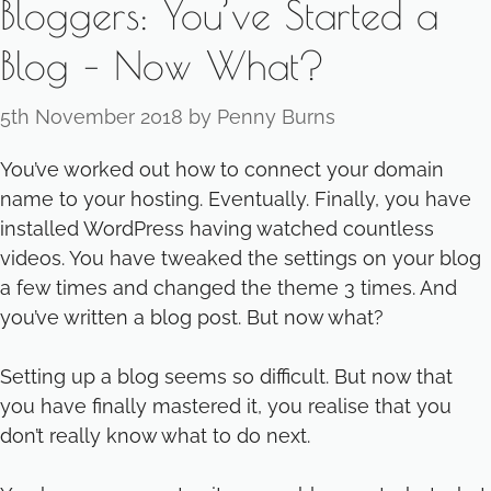
Bloggers: You’ve Started a
Blog – Now What?
5th November 2018
by
Penny Burns
You’ve worked out how to connect your domain
name to your hosting. Eventually. Finally, you have
installed WordPress having watched countless
videos. You have tweaked the settings on your blog
a few times and changed the theme 3 times. And
you’ve written a blog post. But now what?
Setting up a blog seems so difficult. But now that
you have finally mastered it, you realise that you
don’t really know what to do next.