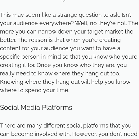
This may seem like a strange question to ask. Isn’t
your audience everywhere? Well, no they’re not. The
more you can narrow down your target market the
better. The reason is that when you’re creating
content for your audience you want to have a
specific person in mind so that you know who you’re
creating it for. Once you know who they are, you
really need to know where they hang out too.
Knowing where they hang out will help you know
where to spend your time.
Social Media Platforms
There are many different social platforms that you
can become involved with. However, you don’t need