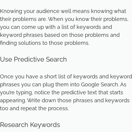
Knowing your audience well means knowing what
their problems are. When you know their problems,
you can come up with a list of keywords and
keyword phrases based on those problems and
finding solutions to those problems.
Use Predictive Search
Once you have a short list of keywords and keyword
phrases you can plug them into Google Search. As
you’re typing, notice the predictive text that starts
appearing. Write down those phrases and keywords
too and repeat the process.
Research Keywords