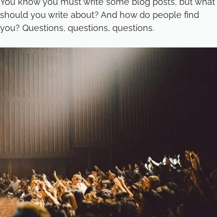
You know you must write some blog posts, but what
should you write about? And how do people find
you? Questions, questions, questions.