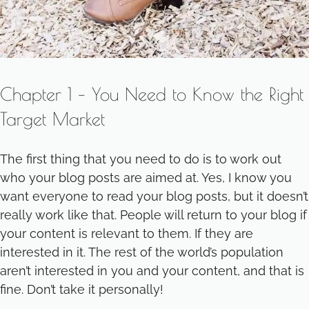
Chapter 1 – You Need to Know the Right
Target Market
The first thing that you need to do is to work out
who your blog posts are aimed at. Yes, I know you
want everyone to read your blog posts, but it doesn’t
really work like that. People will return to your blog if
your content is relevant to them. If they are
interested in it. The rest of the world’s population
aren’t interested in you and your content, and that is
fine. Don’t take it personally!