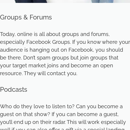
Groups & Forums
Today, online is all about groups and forums,
especially Facebook Groups. If you know where your
audience is hanging out on Facebook, you should
be there. Don’t spam groups but join groups that
your target market joins and become an open
resource. They will contact you.
Podcasts
Who do they love to listen to? Can you become a
guest on that show? If you can become a guest,
you’ll end up on their radar. This will work especially
well if you can also offer a gift via a special landing