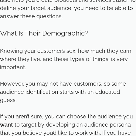
define your target audience, you need to be able to
answer these questions.
What Is Their Demographic?
Knowing your customer’s sex, how much they earn,
where they live, and these types of things, is very
important.
However, you may not have customers, so some
audience identification starts with an educated
guess.
If you aren’t sure, you can choose the audience you
want
to target by developing an audience persona
that you believe you’d like to work with. If you have