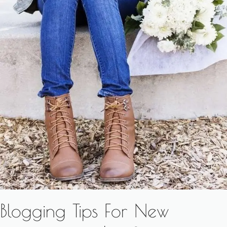
Blogging Tips For New