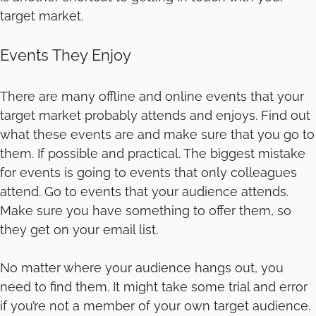
target market.
Events They Enjoy
There are many offline and online events that your
target market probably attends and enjoys. Find out
what these events are and make sure that you go to
them. If possible and practical. The biggest mistake
for events is going to events that only colleagues
attend. Go to events that your audience attends.
Make sure you have something to offer them, so
they get on your email list.
No matter where your audience hangs out, you
need to find them. It might take some trial and error
if you’re not a member of your own target audience.