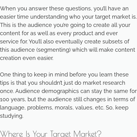
When you answer these questions, you’ll have an
easier time understanding who your target market is.
This is the audience you’re going to create all your
content for as well as every product and ever
service for. You’ll also eventually create subsets of
this audience (segmenting) which will make content
creation even easier.
One thing to keep in mind before you learn these
tips is that you shouldn’t just do market research
once. Audience demographics can stay the same for
100 years, but the audience still changes in terms of
language, problems, morals, values, etc. So, keep
studying.
Where Is Your Target Market?