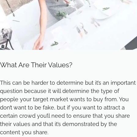
What Are Their Values?
This can be harder to determine but it’s an important
question because it will determine the type of
people your target market wants to buy from. You
don’t want to be fake, but if you want to attract a
certain crowd you’ll need to ensure that you share
their values and that it’s demonstrated by the
content you share.