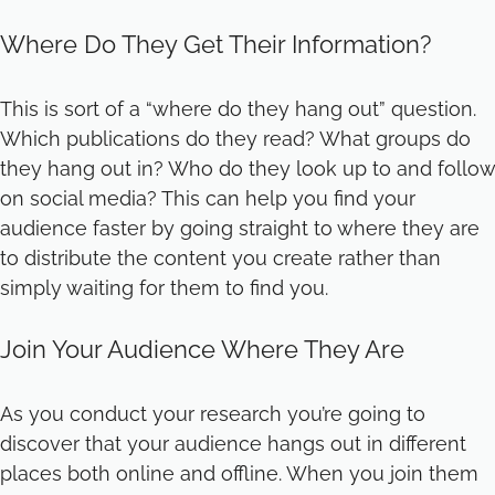
Where Do They Get Their Information?
This is sort of a “where do they hang out” question.
Which publications do they read? What groups do
they hang out in? Who do they look up to and follow
on social media? This can help you find your
audience faster by going straight to where they are
to distribute the content you create rather than
simply waiting for them to find you.
Join Your Audience Where They Are
As you conduct your research you’re going to
discover that your audience hangs out in different
places both online and offline. When you join them