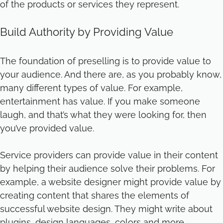
of the products or services they represent.
Build Authority by Providing Value
The foundation of preselling is to provide value to
your audience. And there are, as you probably know,
many different types of value. For example,
entertainment has value. If you make someone
laugh, and that’s what they were looking for, then
you’ve provided value.
Service providers can provide value in their content
by helping their audience solve their problems. For
example, a website designer might provide value by
creating content that shares the elements of
successful website design. They might write about
plugins, design languages, colors and more.