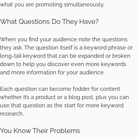
what you are promoting simultaneously.
What Questions Do They Have?
When you find your audience note the questions
they ask. The question itself is a keyword phrase or
long-tail keyword that can be expanded or broken
down to help you discover even more keywords
and more information for your audience.
Each question can become fodder for content
whether it’s a product or a blog post, plus you can
use that question as the start for more keyword
research.
You Know Their Problems