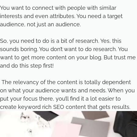
You want to connect with people with similar
interests and even attributes. You need a target
audience, not just an audience.
So, you need to do is a bit of research. Yes, this
sounds boring. You don’t want to do research. You
want to get more content on your blog. But trust me
and do this step first!
The relevancy of the content is totally dependent
on what your audience wants and needs. When you
put your focus there, you’ll find it a lot easier to
create keyword rich SEO content that gets results.