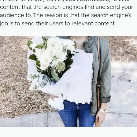
content that the search engines find and send your
audience to. The reason is that the search engine’s
job is to send their users to relevant content.