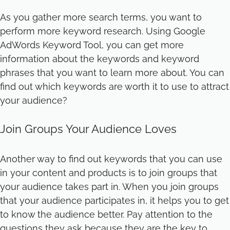
As you gather more search terms, you want to
perform more keyword research. Using Google
AdWords Keyword Tool, you can get more
information about the keywords and keyword
phrases that you want to learn more about. You can
find out which keywords are worth it to use to attract
your audience?
Join Groups Your Audience Loves
Another way to find out keywords that you can use
in your content and products is to join groups that
your audience takes part in. When you join groups
that your audience participates in, it helps you to get
to know the audience better. Pay attention to the
questions they ask because they are the key to