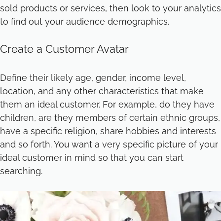
sold products or services, then look to your analytics
to find out your audience demographics.
Create a Customer Avatar
Define their likely age, gender, income level,
location, and any other characteristics that make
them an ideal customer. For example, do they have
children, are they members of certain ethnic groups,
have a specific religion, share hobbies and interests
and so forth. You want a very specific picture of your
ideal customer in mind so that you can start
searching.