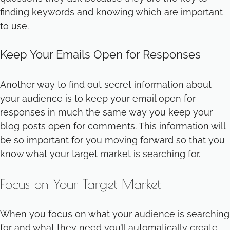
finding keywords and knowing which are important
to use.
Keep Your Emails Open for Responses
Another way to find out secret information about
your audience is to keep your email open for
responses in much the same way you keep your
blog posts open for comments. This information will
be so important for you moving forward so that you
know what your target market is searching for.
Focus on Your Target Market
When you focus on what your audience is searching
for and what they need you’ll automatically create