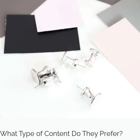
What Type of Content Do They Prefer?