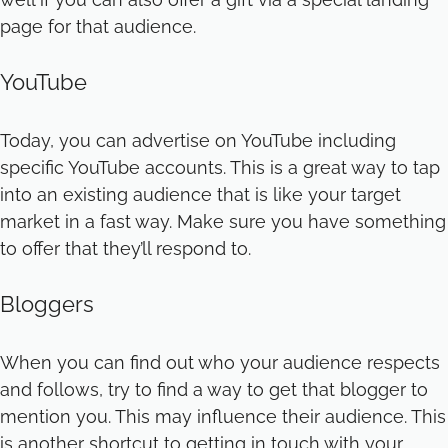
page for that audience.
YouTube
Today, you can advertise on YouTube including
specific YouTube accounts. This is a great way to tap
into an existing audience that is like your target
market in a fast way. Make sure you have something
to offer that they’ll respond to.
Bloggers
When you can find out who your audience respects
and follows, try to find a way to get that blogger to
mention you. This may influence their audience. This
is another shortcut to getting in touch with your