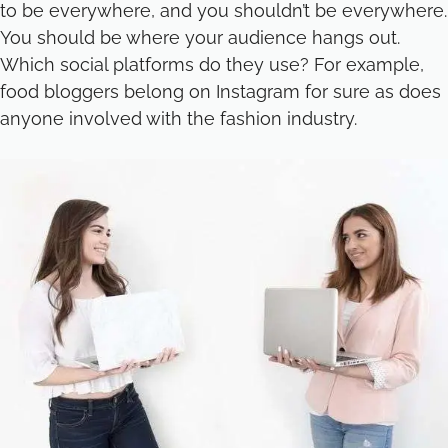
to be everywhere, and you shouldn’t be everywhere.
You should be where your audience hangs out.
Which social platforms do they use? For example,
food bloggers belong on Instagram for sure as does
anyone involved with the fashion industry.