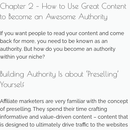
Chapter 2 – How to Use Great Content
to Become an Awesome Authority
If you want people to read your content and come
back for more, you need to be known as an
authority. But how do you become an authority
within your niche?
Building Authority Is about ‘Preselling’
Yourself
Affiliate marketers are very familiar with the concept
of preselling. They spend their time crafting
informative and value-driven content – content that
is designed to ultimately drive traffic to the websites