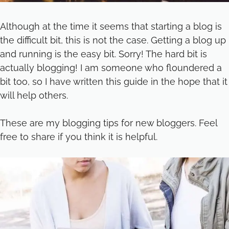
Although at the time it seems that starting a blog is
the difficult bit, this is not the case. Getting a blog up
and running is the easy bit. Sorry! The hard bit is
actually blogging! I am someone who floundered a
bit too, so I have written this guide in the hope that it
will help others.
These are my blogging tips for new bloggers. Feel
free to share if you think it is helpful.