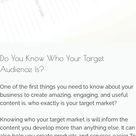
Do You Know Who Your Target
Audience Is?
One of the first things you need to know about your
business to create amazing, engaging, and useful
content is, who exactly is your target market?
Knowing who your target market is will inform the
content you develop more than anything else. It can
also help you create products and services easier. To