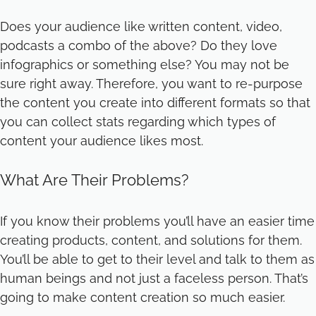
Does your audience like written content, video,
podcasts a combo of the above? Do they love
infographics or something else? You may not be
sure right away. Therefore, you want to re-purpose
the content you create into different formats so that
you can collect stats regarding which types of
content your audience likes most.
What Are Their Problems?
If you know their problems you’ll have an easier time
creating products, content, and solutions for them.
You’ll be able to get to their level and talk to them as
human beings and not just a faceless person. That’s
going to make content creation so much easier.