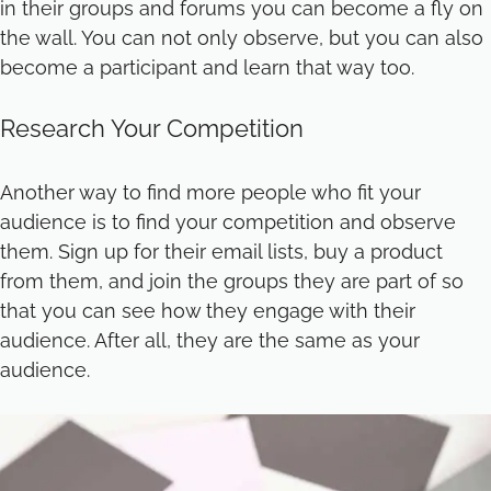
in their groups and forums you can become a fly on
the wall. You can not only observe, but you can also
become a participant and learn that way too.
Research Your Competition
Another way to find more people who fit your
audience is to find your competition and observe
them. Sign up for their email lists, buy a product
from them, and join the groups they are part of so
that you can see how they engage with their
audience. After all, they are the same as your
audience.