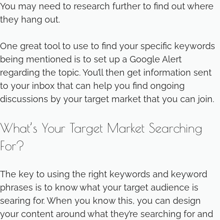
You may need to research further to find out where
they hang out.
One great tool to use to find your specific keywords
being mentioned is to set up a Google Alert
regarding the topic. You’ll then get information sent
to your inbox that can help you find ongoing
discussions by your target market that you can join.
What’s Your Target Market Searching
For?
The key to using the right keywords and keyword
phrases is to know what your target audience is
searing for. When you know this, you can design
your content around what they’re searching for and